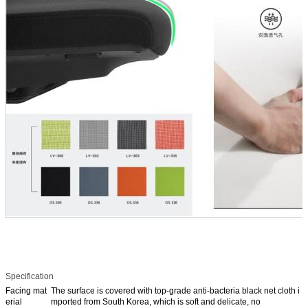
Specification
Facing mat
The surface is covered with top-grade anti-bacteria black net cloth i
erial
mported from South Korea, which is soft and delicate, no