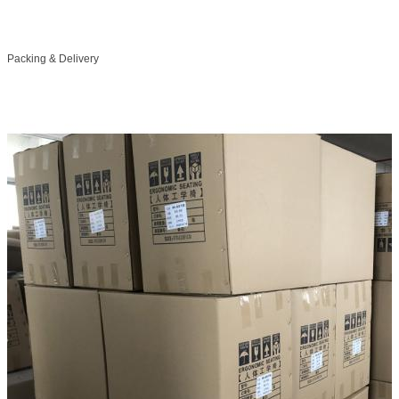
Packing & Delivery