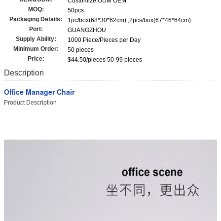
Customize ODM OEM
MOQ:
50pcs
Packaging Details:
1pc/box(68*30*62cm) ,2pcs/box(67*46*64cm)
Port:
GUANGZHOU
Supply Ability:
1000 Piece/Pieces per Day
Minimum Order:
50 pieces
Price:
$44.50/pieces 50-99 pieces
Description
Office Manager Chair
Product Description