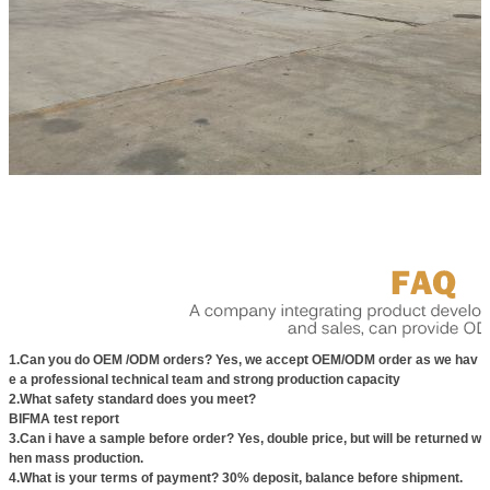
1.Can you do OEM /ODM orders? Yes, we accept OEM/ODM order as we hav
e a professional technical team and strong production capacity
2.What safety standard does you meet?
BIFMA test report
3.Can i have a sample before order? Yes, double price, but will be returned w
hen mass production.
4.What is your terms of payment? 30% deposit, balance before shipment.