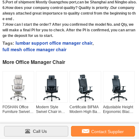
5.Port of shipment Mostly Guangzhou port,can be Shanghai and Ningbo also.
6.How does your company control quality? Quality is priority .Our company
always attached great importance to quality control from the beginning to th
e end .
7.How can I start the order? After you confirmed the model No. and Qty, we
will make a final PI for you to check. After the PI is confirmed, you can arran
ge the deposit for us to start.
lumbar support office manager chair
Tags:
,
full mesh office manager chair
More Office Manager Chair
FOSHAN Office
Modern Style
Certificate BIFMA
Adjustable Height
M
Furniture Swivel
Swivel Chair in
Modern High Back
Ergonomic Black
S
Ergonomic
Black Mesh Fabric
Revolving
Swivel Mesh Chair
M
Executive Chair
for Ergonomic
Manager Boss
with Back and
f
with Footrest Free
Office and BIFMA
Chair with Seat
Head Support
F
Call Us
Contact Supplier
Home
|
Products
|
About Us