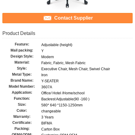
Contact Supplier
Product Details
Feature:
Adjustable (height)
Mail packing:
Y
Design Style:
Modern
Material:
Fabric, Fabric, Mesh Fabric
Style:
Executive Chair, Mesh Chair, Swivel Chair
Metal Type:
Iron
Brand Name:
Y-SEATER
Model Number:
3607A
Application:
Office/ Hotel /Home/school
Function:
Backrest Adjustable(90 -160 )
Size:
580* 640 *1150-1250mm
Color:
changeable
Warranty:
3 Years
Certificate:
BIFMA
Packing:
Carton Box
OEM&ODM: