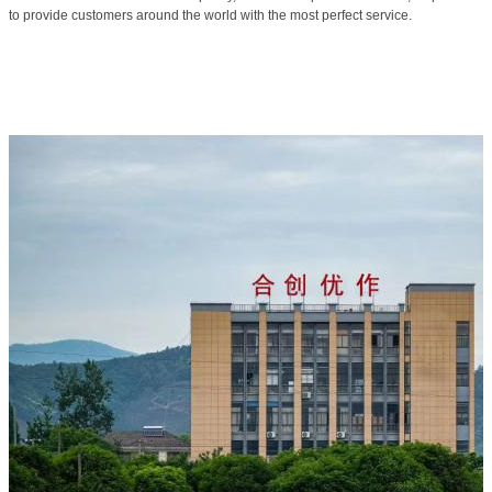
to provide customers around the world with the most perfect service.