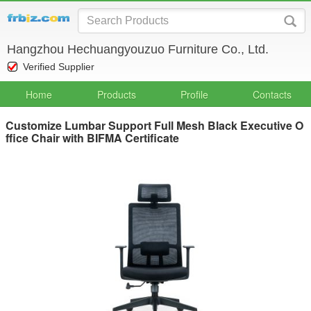
Hangzhou Hechuangyouzuo Furniture Co., Ltd.
Verified Supplier
Home
Products
Profile
Contacts
Customize Lumbar Support Full Mesh Black Executive O
ffice Chair with BIFMA Certificate