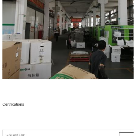
Certifications