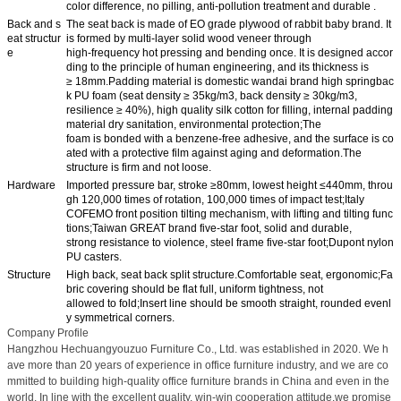
color difference, no pilling, anti-pollution treatment and durable .
Back and s
The seat back is made of EO grade plywood of rabbit baby brand. It
eat structur
is formed by multi-layer solid wood veneer through
e
high-frequency hot pressing and bending once. It is designed accor
ding to the principle of human engineering, and its thickness is
≥ 18mm.Padding material is domestic wandai brand high springbac
k PU foam (seat density ≥ 35kg/m3, back density ≥ 30kg/m3,
resilience ≥ 40%), high quality silk cotton for filling, internal padding
material dry sanitation, environmental protection;The
foam is bonded with a benzene-free adhesive, and the surface is co
ated with a protective film against aging and deformation.The
structure is firm and not loose.
Hardware
Imported pressure bar, stroke ≥80mm, lowest height ≤440mm, throu
gh 120,000 times of rotation, 100,000 times of impact test;Italy
COFEMO front position tilting mechanism, with lifting and tilting func
tions;Taiwan GREAT brand five-star foot, solid and durable,
strong resistance to violence, steel frame five-star foot;Dupont nylon
PU casters.
Structure
High back, seat back split structure.Comfortable seat, ergonomic;Fa
bric covering should be flat full, uniform tightness, not
allowed to fold;Insert line should be smooth straight, rounded evenl
y symmetrical corners.
Company Profile
Hangzhou Hechuangyouzuo Furniture Co., Ltd. was established in 2020. We h
ave more than 20 years of experience in office furniture industry, and we are co
mmitted to building high-quality office furniture brands in China and even in the
world. In line with the excellent quality, win-win cooperation attitude,we promise