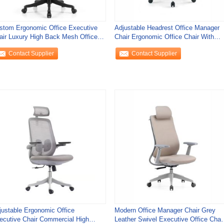
stom Ergonomic Office Executive
Adjustable Headrest Office Manager
air Luxury High Back Mesh Office
Chair Ergonomic Office Chair With
air
Stainless
Contact Supplier
Contact Supplier
justable Ergonomic Office
Modern Office Manager Chair Grey
ecutive Chair Commercial High
Leather Swivel Executive Office Chai