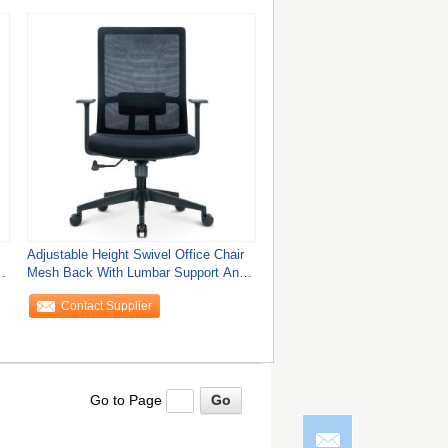
Adjustable Height Swivel Office Chair
Mesh Back With Lumbar Support And
Modern
Contact Supplier
Go to Page