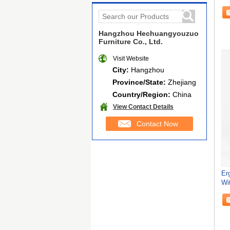
Ba
Hangzhou Hechuangyouzuo
Furniture Co., Ltd.
Visit Website
City:
Hangzhou
Province/State:
Zhejiang
Country/Region:
China
View Contact Details
Contact Now
Er
Wi
Ma