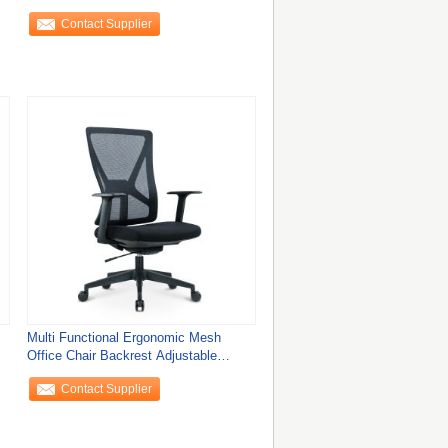
Chair
Contact Supplier
Multi Functional Ergonomic Mesh
Office Chair Backrest Adjustable
Convenience
Contact Supplier