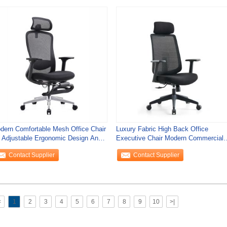
dern Comfortable Mesh Office Chair
Luxury Fabric High Back Office
 Adjustable Ergonomic Design And
Executive Chair Modern Commercial
otrest
Furniture
Contact Supplier
Contact Supplier
<
1
2
3
4
5
6
7
8
9
10
>|