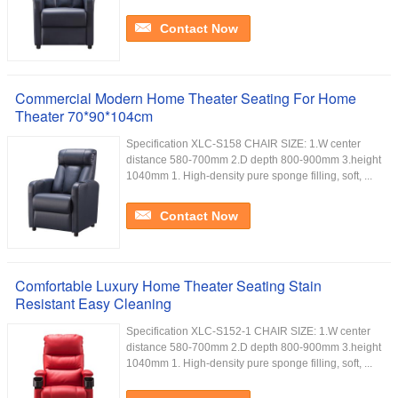
Contact Now
Commercial Modern Home Theater Seating For Home
Theater 70*90*104cm
Specification XLC-S158 CHAIR SIZE: 1.W center
distance 580-700mm 2.D depth 800-900mm 3.height
1040mm 1. High-density pure sponge filling, soft, ...
Contact Now
Comfortable Luxury Home Theater Seating Stain
Resistant Easy Cleaning
Specification XLC-S152-1 CHAIR SIZE: 1.W center
distance 580-700mm 2.D depth 800-900mm 3.height
1040mm 1. High-density pure sponge filling, soft, ...