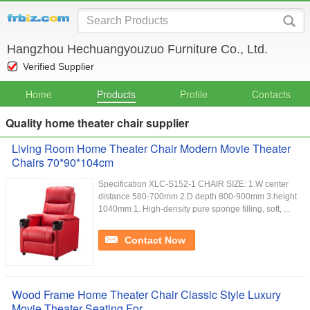
Hangzhou Hechuangyouzuo Furniture Co., Ltd.
Verified Supplier
Home
Products
Profile
Contacts
Quality home theater chair supplier
Living Room Home Theater Chair Modern Movie Theater
Chairs 70*90*104cm
Specification XLC-S152-1 CHAIR SIZE: 1.W center
distance 580-700mm 2.D depth 800-900mm 3.height
1040mm 1. High-density pure sponge filling, soft, ...
Contact Now
Wood Frame Home Theater Chair Classic Style Luxury
Movie Theater Seating For