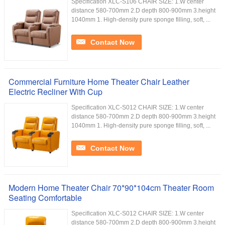
Specification XLC-S106 CHAIR SIZE: 1.W center
distance 580-700mm 2.D depth 800-900mm 3.height
1040mm 1. High-density pure sponge filling, soft, ...
Contact Now
Commercial Furniture Home Theater Chair Leather
Electric Recliner With Cup
Specification XLC-S012 CHAIR SIZE: 1.W center
distance 580-700mm 2.D depth 800-900mm 3.height
1040mm 1. High-density pure sponge filling, soft, ...
Contact Now
Modern Home Theater Chair 70*90*104cm Theater Room
Seating Comfortable
Specification XLC-S012 CHAIR SIZE: 1.W center
distance 580-700mm 2.D depth 800-900mm 3.height