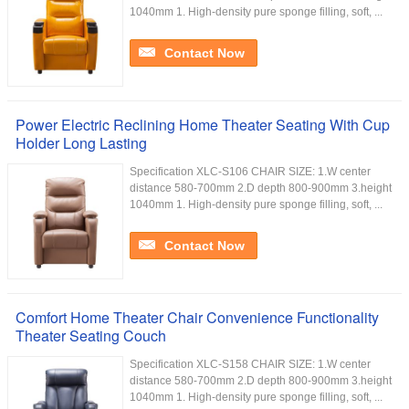
1040mm 1. High-density pure sponge filling, soft, ...
Contact Now
Power Electric Reclining Home Theater Seating With Cup
Holder Long Lasting
Specification XLC-S106 CHAIR SIZE: 1.W center
distance 580-700mm 2.D depth 800-900mm 3.height
1040mm 1. High-density pure sponge filling, soft, ...
Contact Now
Comfort Home Theater Chair Convenience Functionality
Theater Seating Couch
Specification XLC-S158 CHAIR SIZE: 1.W center
distance 580-700mm 2.D depth 800-900mm 3.height
1040mm 1. High-density pure sponge filling, soft, ...