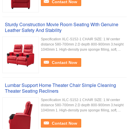
Contact Now
Sturdy Construction Movie Room Seating With Genuine
Leather Safety And Stability
Specification XLC-S152-1 CHAIR SIZE: 1.W center
distance 580-700mm 2.D depth 800-900mm 3.height
1040mm 1. High-density pure sponge filling, soft, ...
Contact Now
Lumbar Support Home Theater Chair Simple Cleaning
Theater Seating Recliners
Specification XLC-S152-1 CHAIR SIZE: 1.W center
distance 580-700mm 2.D depth 800-900mm 3.height
1040mm 1. High-density pure sponge filling, soft, ...
Contact Now