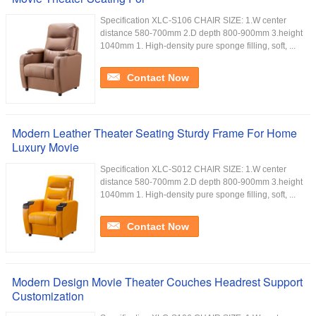
Specification XLC-S106 CHAIR SIZE: 1.W center
distance 580-700mm 2.D depth 800-900mm 3.height
1040mm 1. High-density pure sponge filling, soft, ...
Contact Now
Modern Leather Theater Seating Sturdy Frame For Home
Luxury Movie
Specification XLC-S012 CHAIR SIZE: 1.W center
distance 580-700mm 2.D depth 800-900mm 3.height
1040mm 1. High-density pure sponge filling, soft, ...
Contact Now
Modern Design Movie Theater Couches Headrest Support
Customization