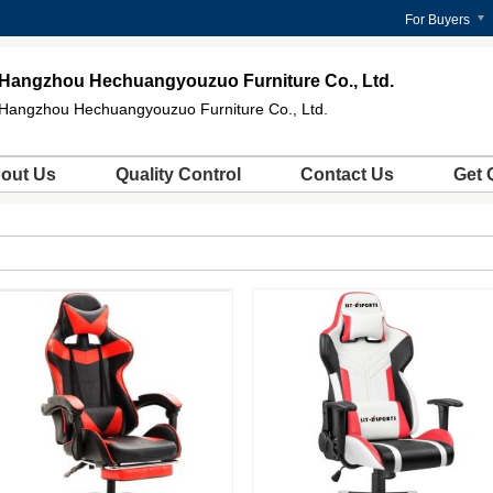
For Buyers
Hangzhou Hechuangyouzuo Furniture Co., Ltd.
Hangzhou Hechuangyouzuo Furniture Co., Ltd.
out Us
Quality Control
Contact Us
Get 