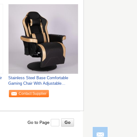
r
Stainless Steel Base Comfortable
Gaming Chair With Adjustable
Backrest
Contact Supplier
Go to Page