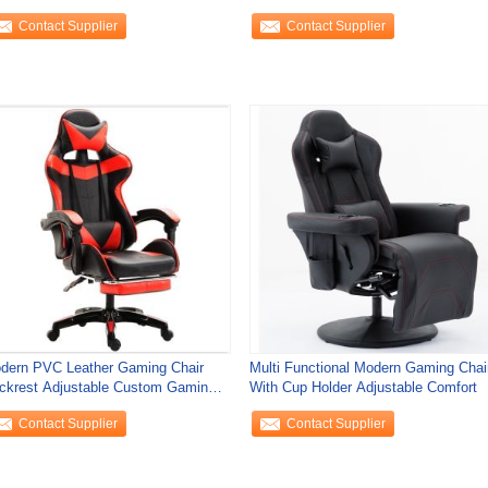
Swivel For Home
Contact Supplier
Contact Supplier
dern PVC Leather Gaming Chair
Multi Functional Modern Gaming Chai
ckrest Adjustable Custom Gaming
With Cup Holder Adjustable Comfort
air
Contact Supplier
Contact Supplier