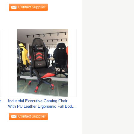
Comfortable
Contact Supplier
r
Industrial Executive Gaming Chair
With PU Leather Ergonomic Full Body
Support
Contact Supplier