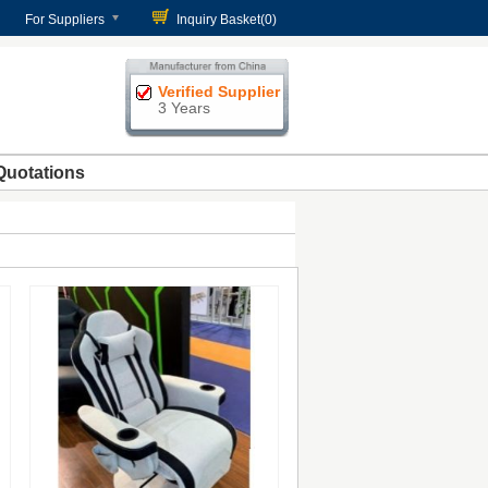
For Suppliers
Inquiry Basket(
0
)
Verified Supplier
3 Years
Quotations