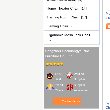
Home Theater Chair
[14]
Me
Training Room Chair
[17]
Ch
Ch
Gaming Chair
[85]
Ergonomic Mesh Task Chair
[82]
Hangzhou Hechuangyouzuo
Furniture Co., Ltd.
Trust
Verified
Seal
Supplier
Credit
Supplier
Check
Assessment
Contact Now
Sy
Ch