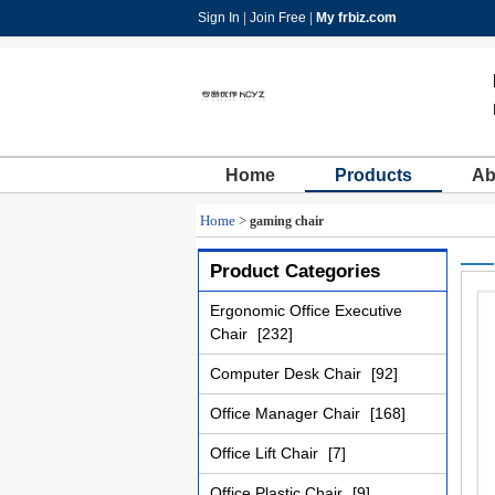
Sign In
|
Join Free
|
My frbiz.com
Home
Products
Ab
Home
>
gaming chair
Product Categories
Ergonomic Office Executive
Chair
[232]
Computer Desk Chair
[92]
Office Manager Chair
[168]
Office Lift Chair
[7]
Office Plastic Chair
[9]