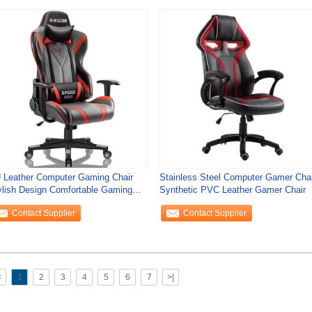
 Leather Computer Gaming Chair
Stainless Steel Computer Gamer Chai
ylish Design Comfortable Gaming
Synthetic PVC Leather Gamer Chair
air
Contact Supplier
Contact Supplier
<
1
2
3
4
5
6
7
>|