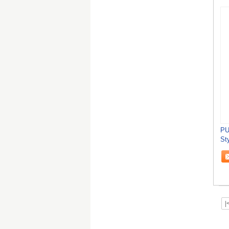
PU
St
Ch
|