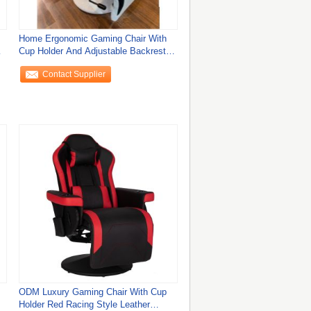
Home Ergonomic Gaming Chair With
Cup Holder And Adjustable Backrest
90-135°
Contact Supplier
ODM Luxury Gaming Chair With Cup
Holder Red Racing Style Leather