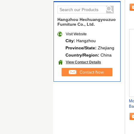
Hangzhou Hechuangyouzuo
Furniture Co., Ltd.
Visit Website
City:
Hangzhou
Province/State:
Zhejiang
Country/Region:
China
View Contact Details
Contact Now
Mo
Ba
Ch