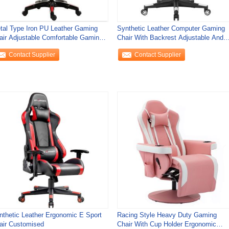
tal Type Iron PU Leather Gaming
Synthetic Leather Computer Gaming
air Adjustable Comfortable Gaming
Chair With Backrest Adjustable And
air
Stainless
Contact Supplier
Contact Supplier
nthetic Leather Ergonomic E Sport
Racing Style Heavy Duty Gaming
air Customised
Chair With Cup Holder Ergonomic