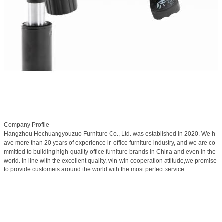
Company Profile
Hangzhou Hechuangyouzuo Furniture Co., Ltd. was established in 2020. We h
ave more than 20 years of experience in office furniture industry, and we are co
mmitted to building high-quality office furniture brands in China and even in the
world. In line with the excellent quality, win-win cooperation attitude,we promise
to provide customers around the world with the most perfect service.