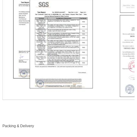
Packing & Delivery