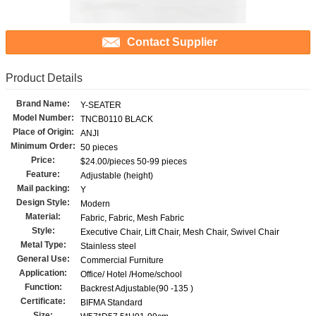
Contact Supplier
Product Details
Brand Name:
Y-SEATER
Model Number:
TNCB0110 BLACK
Place of Origin:
ANJI
Minimum Order:
50 pieces
Price:
$24.00/pieces 50-99 pieces
Feature:
Adjustable (height)
Mail packing:
Y
Design Style:
Modern
Material:
Fabric, Fabric, Mesh Fabric
Style:
Executive Chair, Lift Chair, Mesh Chair, Swivel Chair
Metal Type:
Stainless steel
General Use:
Commercial Furniture
Application:
Office/ Hotel /Home/school
Function:
Backrest Adjustable(90 -135 )
Certificate:
BIFMA Standard
Size: