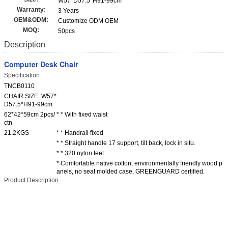
W57*D57.5*H91-99cm
Warranty:
3 Years
OEM&ODM:
Customize ODM OEM
MOQ:
50pcs
Description
Computer Desk Chair
Specification
TNCB0110
CHAIR SIZE: W57*
D57.5*H91-99cm
62*42*59cm 2pcs/
* * With fixed waist
ctn
21.2KGS
* * Handrail fixed
* * Straight handle 17 support, tilt back, lock in situ.
* * 320 nylon feet
* Comfortable native cotton, environmentally friendly wood p
anels, no seat molded case, GREENGUARD certified.
Product Description