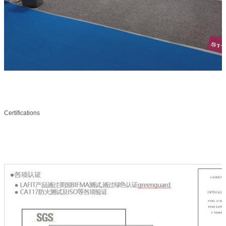
Certifications