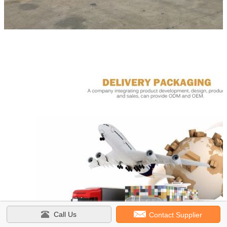
Call Us
Contact Supplier