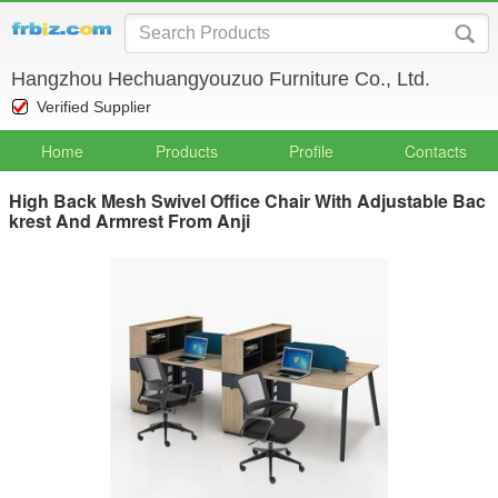
Hangzhou Hechuangyouzuo Furniture Co., Ltd.
Verified Supplier
Home
Products
Profile
Contacts
High Back Mesh Swivel Office Chair With Adjustable Bac
krest And Armrest From Anji