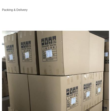
Packing & Delivery