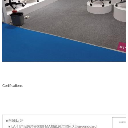
Certifications