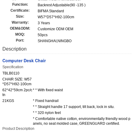
Function:
Backrest Adjustable(90 -135 )
Certificate:
BIFMA Standard
Size:
W57*D57*H92-100cm
Warranty:
3 Years
OEM&ODM:
Customize ODM OEM
MOQ:
50pcs
Port:
SHANGHAI,NINGBO
Description
Computer Desk Chair
Specification
TBLB0110
CHAIR SIZE: W57
*D57*H92-100cm
62*42*59cm 2pc/c
* * With fixed waist
tn
21KGS
* Fixed handrail
* * Straight handle 17 support, tilt back, lock in situ.
* * 320 nylon feet
* Comfortable native cotton, environmentally friendly wood p
anels, no seat molded case, GREENGUARD certified.
Product Description