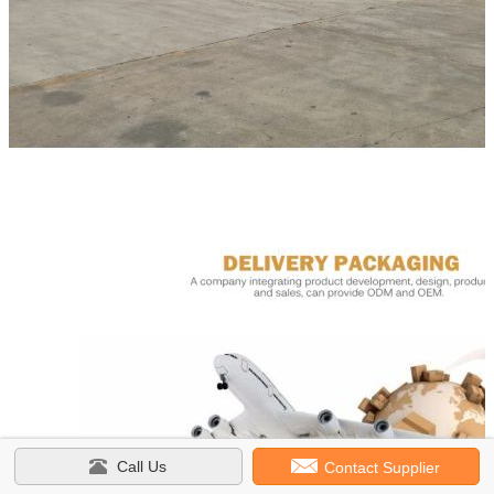
Call Us
Contact Supplier