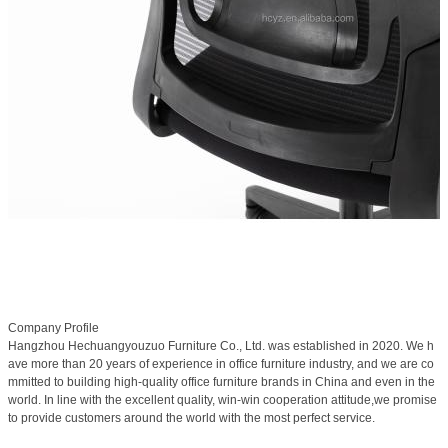
Company Profile
Hangzhou Hechuangyouzuo Furniture Co., Ltd. was established in 2020. We h
ave more than 20 years of experience in office furniture industry, and we are co
mmitted to building high-quality office furniture brands in China and even in the
world. In line with the excellent quality, win-win cooperation attitude,we promise
to provide customers around the world with the most perfect service.