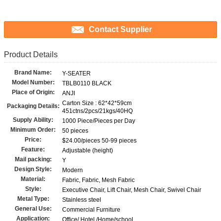
Contact Supplier
Product Details
Brand Name:
Y-SEATER
Model Number:
TBLB0110 BLACK
Place of Origin:
ANJI
Carton Size : 62*42*59cm
Packaging Details:
451ctns/2pcs/21kgs/40HQ
Supply Ability:
1000 Piece/Pieces per Day
Minimum Order:
50 pieces
Price:
$24.00/pieces 50-99 pieces
Feature:
Adjustable (height)
Mail packing:
Y
Design Style:
Modern
Material:
Fabric, Fabric, Mesh Fabric
Style:
Executive Chair, Lift Chair, Mesh Chair, Swivel Chair
Metal Type:
Stainless steel
General Use:
Commercial Furniture
Application:
Office/ Hotel /Home/school