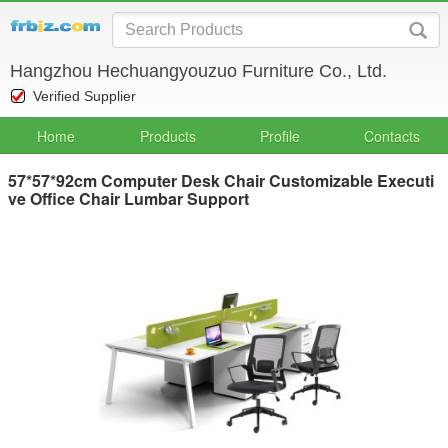
Hangzhou Hechuangyouzuo Furniture Co., Ltd.
Verified Supplier
Home
Products
Profile
Contacts
57*57*92cm Computer Desk Chair Customizable Executi
ve Office Chair Lumbar Support