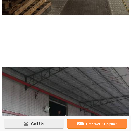
Call Us
Contact Supplier