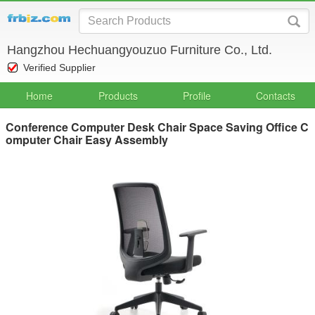
Hangzhou Hechuangyouzuo Furniture Co., Ltd.
Verified Supplier
Home
Products
Profile
Contacts
Conference Computer Desk Chair Space Saving Office C
omputer Chair Easy Assembly