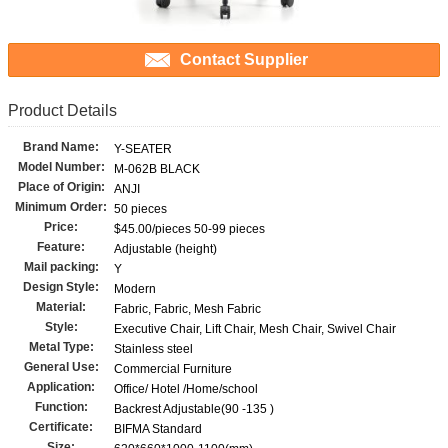
Contact Supplier
Product Details
Brand Name:
Y-SEATER
Model Number:
M-062B BLACK
Place of Origin:
ANJI
Minimum Order:
50 pieces
Price:
$45.00/pieces 50-99 pieces
Feature:
Adjustable (height)
Mail packing:
Y
Design Style:
Modern
Material:
Fabric, Fabric, Mesh Fabric
Style:
Executive Chair, Lift Chair, Mesh Chair, Swivel Chair
Metal Type:
Stainless steel
General Use:
Commercial Furniture
Application:
Office/ Hotel /Home/school
Function:
Backrest Adjustable(90 -135 )
Certificate:
BIFMA Standard
Size: