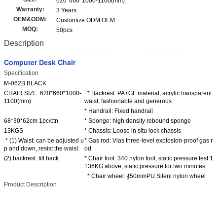
620*660*1000-1100(mm)
Warranty:
3 Years
OEM&ODM:
Customize ODM OEM
MOQ:
50pcs
Description
Computer Desk Chair
Specification
M-062B BLACK
CHAIR SIZE: 620*660*1000-
* Backrest: PA+GF material, acrylic transparent
1100(mm)
waist, fashionable and generous
* Handrail: Fixed handrail
68*30*62cm 1pc/ctn
* Sponge: high density rebound sponge
13KGS
* Chassis: Loose in situ lock chassis
* (1) Waist: can be adjusted u
* Gas rod: Vias three-level explosion-proof gas r
p and down, resist the waist
od
(2) backrest: tilt back
* Chair foot: 340 nylon foot, static pressure test 1
136KG above, static pressure for two minutes
* Chair wheel: ∮50mmPU Silent nylon wheel
Product Description