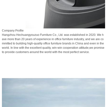
Company Profile
Hangzhou Hechuangyouzuo Furniture Co., Ltd. was established in 2020. We h
ave more than 20 years of experience in office furniture industry, and we are co
mmitted to building high-quality office furniture brands in China and even in the
world. In line with the excellent quality, win-win cooperation attitude,we promise
to provide customers around the world with the most perfect service.