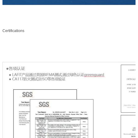
Certifications