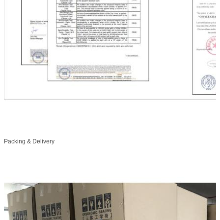
Packing & Delivery