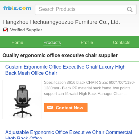
Hangzhou Hechuangyouzuo Furniture Co., Ltd.
Verified Supplier
Home
Products
Profile
Contacts
Quality ergonomic office executive chair supplier
Custom Ergonomic Office Executive Chair Luxury High
Back Mesh Office Chair
Specification 3616 black CHAIR SIZE: 600*700*1180-
1280mm · Black PP material back frame, two points
support can lift waist High Back Manager Chair ...
Contact Now
Adjustable Ergonomic Office Executive Chair Commercial
High Back Office