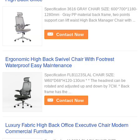
Specification 3616 GRAY CHAIR SIZE: 600*700*1180-
1280mm · Gray PP material back frame, two points
support can lift waist High Back Manager Chair with ...
Contact Now
Ergonomic High Back Swivel Chair With Footrest
Waterproof Easy Maintenance
Specification FLB1123SLAL CHAIR SIZE:
W60*D68*H120-130cm * * The headrest can be
rotated and adjusted up and down by 7CM. * Back
frame has the ...
Contact Now
Luxury Fabric High Back Office Executive Chair Modern
Commercial Furniture