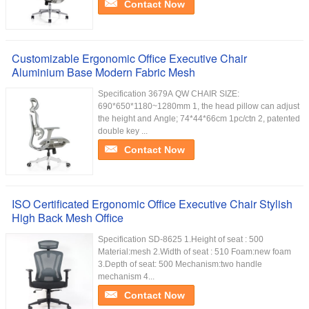
Contact Now
Customizable Ergonomic Office Executive Chair
Aluminium Base Modern Fabric Mesh
Specification 3679A QW CHAIR SIZE:
690*650*1180~1280mm 1, the head pillow can adjust
the height and Angle; 74*44*66cm 1pc/ctn 2, patented
double key ...
Contact Now
ISO Certificated Ergonomic Office Executive Chair Stylish
High Back Mesh Office
Specification SD-8625 1.Height of seat : 500
Material:mesh 2.Width of seat : 510 Foam:new foam
3.Depth of seat: 500 Mechanism:two handle
mechanism 4...
Contact Now