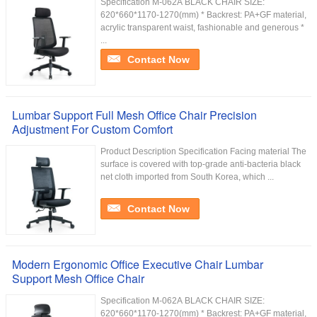
Specification M-062A BLACK CHAIR SIZE:
620*660*1170-1270(mm) * Backrest: PA+GF material,
acrylic transparent waist, fashionable and generous *
...
Contact Now
Lumbar Support Full Mesh Office Chair Precision
Adjustment For Custom Comfort
Product Description Specification Facing material The
surface is covered with top-grade anti-bacteria black
net cloth imported from South Korea, which ...
Contact Now
Modern Ergonomic Office Executive Chair Lumbar
Support Mesh Office Chair
Specification M-062A BLACK CHAIR SIZE:
620*660*1170-1270(mm) * Backrest: PA+GF material,