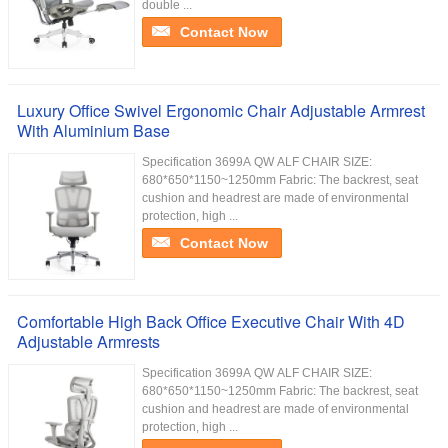
double ...
Contact Now
Luxury Office Swivel Ergonomic Chair Adjustable Armrest
With Aluminium Base
Specification 3699A QW ALF CHAIR SIZE:
680*650*1150~1250mm Fabric: The backrest, seat
cushion and headrest are made of environmental
protection, high ...
Contact Now
Comfortable High Back Office Executive Chair With 4D
Adjustable Armrests
Specification 3699A QW ALF CHAIR SIZE:
680*650*1150~1250mm Fabric: The backrest, seat
cushion and headrest are made of environmental
protection, high ...