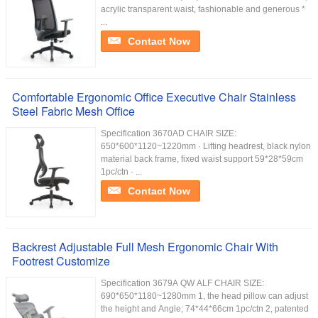
acrylic transparent waist, fashionable and generous *
...
Contact Now
Comfortable Ergonomic Office Executive Chair Stainless
Steel Fabric Mesh Office
Specification 3670AD CHAIR SIZE:
650*600*1120~1220mm · Lifting headrest, black nylon
material back frame, fixed waist support 59*28*59cm
1pc/ctn · ...
Contact Now
Backrest Adjustable Full Mesh Ergonomic Chair With
Footrest Customize
Specification 3679A QW ALF CHAIR SIZE:
690*650*1180~1280mm 1, the head pillow can adjust
the height and Angle; 74*44*66cm 1pc/ctn 2, patented