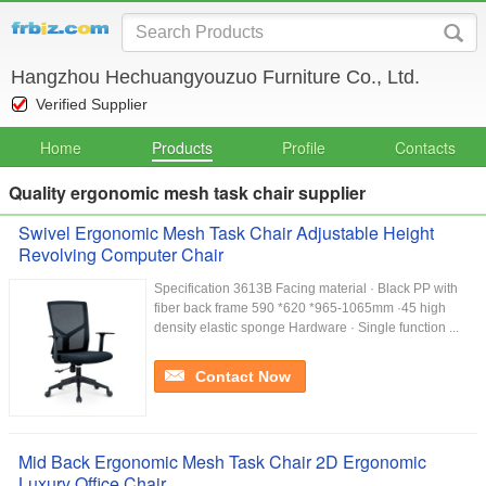
Hangzhou Hechuangyouzuo Furniture Co., Ltd.
Verified Supplier
Home
Products
Profile
Contacts
Quality ergonomic mesh task chair supplier
Swivel Ergonomic Mesh Task Chair Adjustable Height
Revolving Computer Chair
Specification 3613B Facing material · Black PP with
fiber back frame 590 *620 *965-1065mm ·45 high
density elastic sponge Hardware · Single function ...
Contact Now
Mid Back Ergonomic Mesh Task Chair 2D Ergonomic
Luxury Office Chair