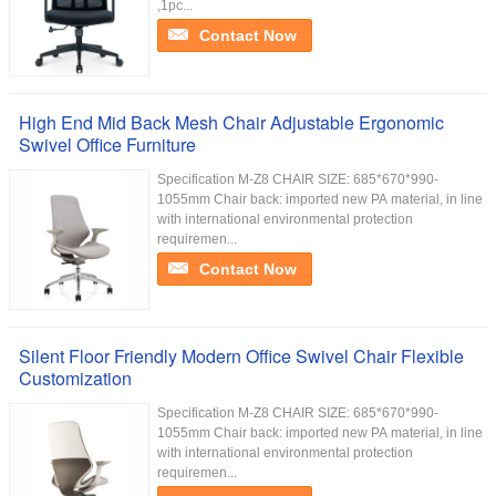
,1pc...
Contact Now
High End Mid Back Mesh Chair Adjustable Ergonomic
Swivel Office Furniture
Specification M-Z8 CHAIR SIZE: 685*670*990-
1055mm Chair back: imported new PA material, in line
with international environmental protection
requiremen...
Contact Now
Silent Floor Friendly Modern Office Swivel Chair Flexible
Customization
Specification M-Z8 CHAIR SIZE: 685*670*990-
1055mm Chair back: imported new PA material, in line
with international environmental protection
requiremen...