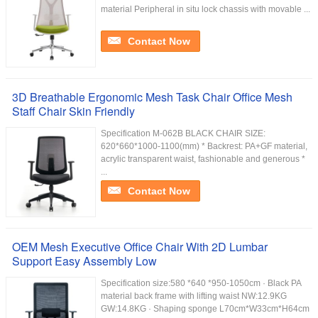
material Peripheral in situ lock chassis with movable ...
Contact Now
3D Breathable Ergonomic Mesh Task Chair Office Mesh
Staff Chair Skin Friendly
Specification M-062B BLACK CHAIR SIZE:
620*660*1000-1100(mm) * Backrest: PA+GF material,
acrylic transparent waist, fashionable and generous *
...
Contact Now
OEM Mesh Executive Office Chair With 2D Lumbar
Support Easy Assembly Low
Specification size:580 *640 *950-1050cm · Black PA
material back frame with lifting waist NW:12.9KG
GW:14.8KG · Shaping sponge L70cm*W33cm*H64cm