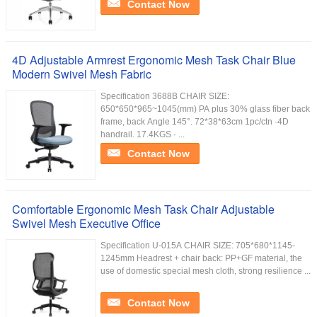
Contact Now
4D Adjustable Armrest Ergonomic Mesh Task Chair Blue
Modern Swivel Mesh Fabric
Specification 3688B CHAIR SIZE:
650*650*965~1045(mm) PA plus 30% glass fiber back
frame, back Angle 145°. 72*38*63cm 1pc/ctn ·4D
handrail. 17.4KGS · ...
Contact Now
Comfortable Ergonomic Mesh Task Chair Adjustable
Swivel Mesh Executive Office
Specification U-015A CHAIR SIZE: 705*680*1145-
1245mm Headrest + chair back: PP+GF material, the
use of domestic special mesh cloth, strong resilience ...
Contact Now