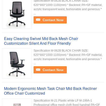
Specification M-062B BLACK CHAIR SIZE:
620*660*1000-1100(mm) * Backrest: PA+GF material,
acrylic transparent waist, fashionable and generous *
...
Contact Now
Easy Cleaning Swivel Mid Back Mesh Chair
Customization Silent And Floor Friendly
Specification M-062B BLACK CHAIR SIZE:
620*660*1000-1100(mm) * Backrest: PA+GF material,
acrylic transparent waist, fashionable and generous *
...
Contact Now
Modern Ergonomic Mesh Task Chair Mid Back Recliner
Office Chair Customized
Specification M-21 Plastic white LP M-199A-1
Professional office mesh cloth fixed handrail PA+GF