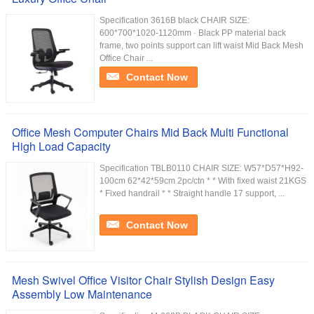
Specification 3616B black CHAIR SIZE:
600*700*1020-1120mm · Black PP material back
frame, two points support can lift waist Mid Back Mesh
Office Chair ...
Contact Now
Office Mesh Computer Chairs Mid Back Multi Functional
High Load Capacity
Specification TBLB0110 CHAIR SIZE: W57*D57*H92-
100cm 62*42*59cm 2pc/ctn * * With fixed waist 21KGS
* Fixed handrail * * Straight handle 17 support, ...
Contact Now
Mesh Swivel Office Visitor Chair Stylish Design Easy
Assembly Low Maintenance